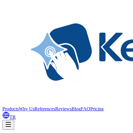
Products
Why Us
References
Reviews
Blog
FAQ
Pricing
TR