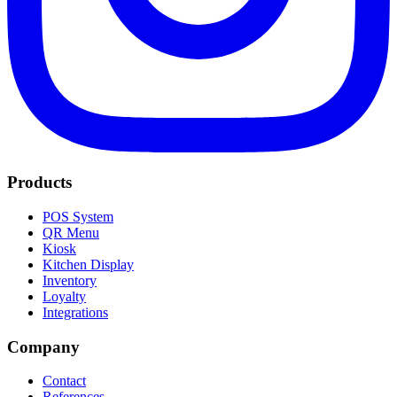
Products
POS System
QR Menu
Kiosk
Kitchen Display
Inventory
Loyalty
Integrations
Company
Contact
References