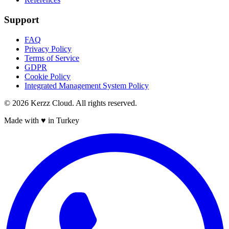
Support
FAQ
Privacy Policy
Terms of Service
GDPR
Cookie Policy
Integrated Management System Policy
©
2026
Kerzz Cloud. All rights reserved.
Made with ♥ in Turkey