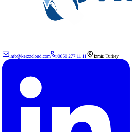
info@kerzzcloud.com
0850 277 11 11
Izmir, Turkey