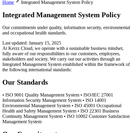
Home
Integrated Management System Policy
Integrated Management System Policy
Our commitments under quality, information security, environmental
and occupational health standards.
Last updated
:
January 15, 2025
At Kerzz Cloud, we operate with a sustainable business mindset,
fully aware of our responsibilities to our customers, employees,
stakeholders and society. We carry out our activities through an
Integrated Management System established within the framework of
the following international standards:
Our Standards
• ISO 9001 Quality Management System • ISO/IEC 27001
Information Security Management System • ISO 14001
Environmental Management System • ISO 45001 Occupational
Health and Safety Management System • ISO 22301 Business
Continuity Management System • ISO 10002 Customer Satisfaction
Management System