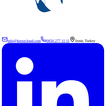
info@kerzzcloud.com
0850 277 11 11
Izmir, Turkey