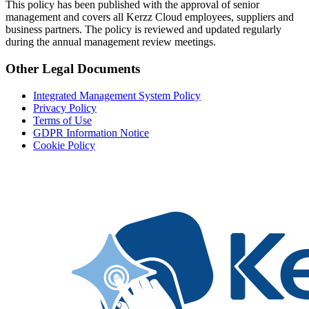
This policy has been published with the approval of senior
management and covers all Kerzz Cloud employees, suppliers and
business partners. The policy is reviewed and updated regularly
during the annual management review meetings.
Other Legal Documents
Integrated Management System Policy
Privacy Policy
Terms of Use
GDPR Information Notice
Cookie Policy