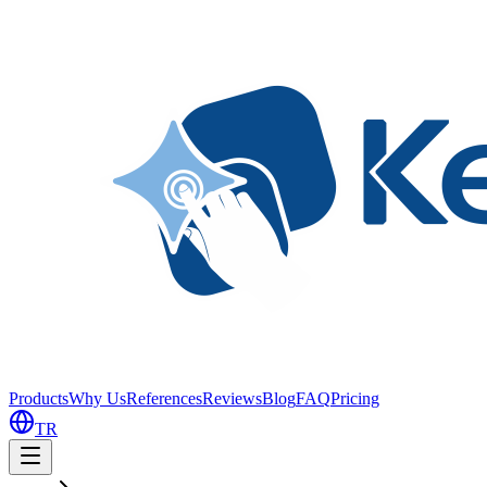
Products
Why Us
References
Reviews
Blog
FAQ
Pricing
TR