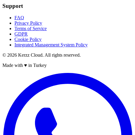
Support
FAQ
Privacy Policy
Terms of Service
GDPR
Cookie Policy
Integrated Management System Policy
©
2026
Kerzz Cloud. All rights reserved.
Made with ♥ in Turkey