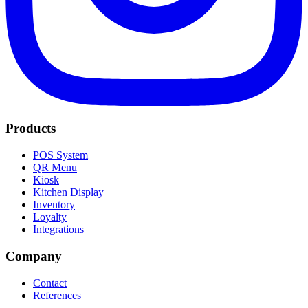
Products
POS System
QR Menu
Kiosk
Kitchen Display
Inventory
Loyalty
Integrations
Company
Contact
References