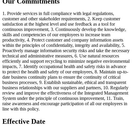
Our Commitments
1. Provide services in full compliance with legal regulations,
customer and other stakeholder requirements, 2. Keep customer
satisfaction at the highest level and use feedback as a tool for
continuous improvement, 3. Continuously develop the knowledge,
skills and competencies of our employees to increase team
productivity, 4. Protect customer and company information assets
within the principles of confidentiality, integrity and availability, 5.
Proactively manage information security risks and take the necessary
technical and administrative measures, 6. Use natural resources
efficiently and support recycling to minimize negative environmental
impacts, 7. Identify occupational health and safety risks in advance
to protect the health and safety of our employees, 8. Maintain up-to-
date business continuity plans to ensure the continuity of critical
business processes, 9. Establish sustainable, ethical and transparent
business relationships with our suppliers and partners, 10. Regularly
review and improve the effectiveness of the Integrated Management
System under the principle of continuous improvement, 11. Train,
raise awareness and encourage participation of all our employees in
line with this policy.
Effective Date