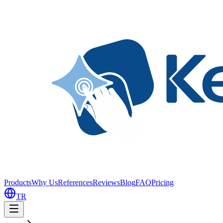
Products
Why Us
References
Reviews
Blog
FAQ
Pricing
TR