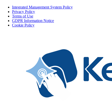
Integrated Management System Policy
Privacy Policy
Terms of Use
GDPR Information Notice
Cookie Policy