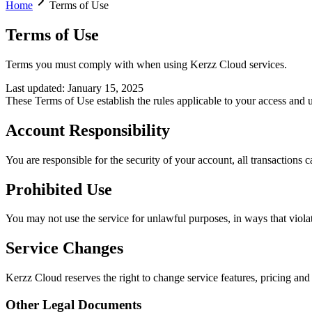
Home
Terms of Use
Terms of Use
Terms you must comply with when using Kerzz Cloud services.
Last updated
:
January 15, 2025
These Terms of Use establish the rules applicable to your access and 
Account Responsibility
You are responsible for the security of your account, all transactions
Prohibited Use
You may not use the service for unlawful purposes, in ways that violate 
Service Changes
Kerzz Cloud reserves the right to change service features, pricing and
Other Legal Documents