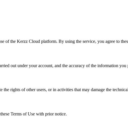
use of the Kerzz Cloud platform. By using the service, you agree to thes
 carried out under your account, and the accuracy of the information you
the rights of other users, or in activities that may damage the technical
 these Terms of Use with prior notice.