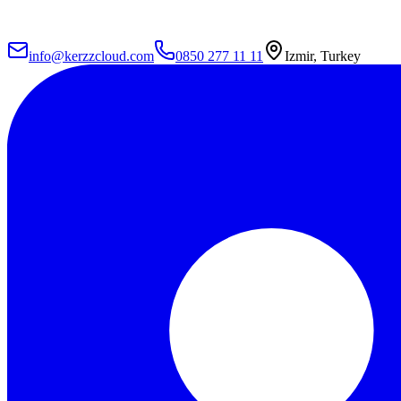
info@kerzzcloud.com
0850 277 11 11
Izmir, Turkey