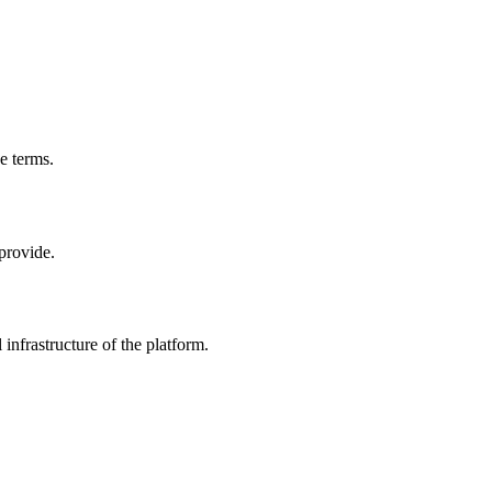
e terms.
 provide.
 infrastructure of the platform.