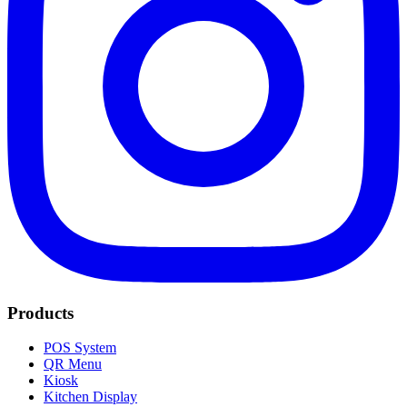
Products
POS System
QR Menu
Kiosk
Kitchen Display