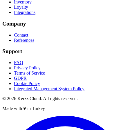
Inventory
Loyalty
Integrations
Company
Contact
References
Support
FAQ
Privacy Policy
Terms of Service
GDPR
Cookie Policy
Integrated Management System Policy
©
2026
Kerzz Cloud. All rights reserved.
Made with ♥ in Turkey