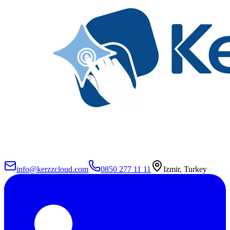
info@kerzzcloud.com
0850 277 11 11
Izmir, Turkey