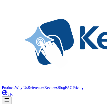
Products
Why Us
References
Reviews
Blog
FAQ
Pricing
TR